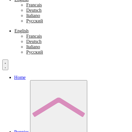
Français
Deutsch
Italiano
Русский
English
Français
Deutsch
Italiano
Русский
Home
Puppies