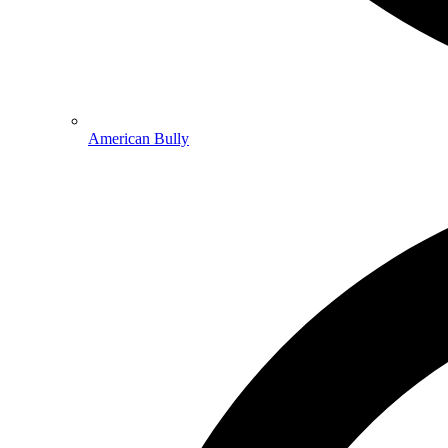
American Bully