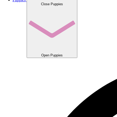
Close Puppies
Open Puppies