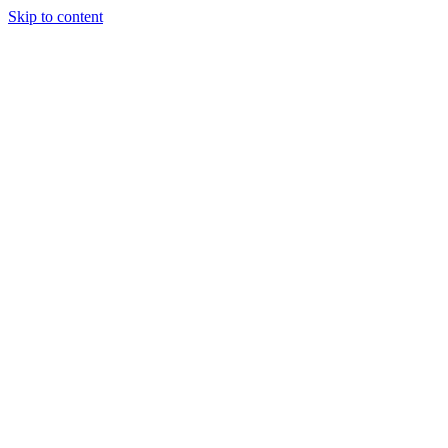
Skip to content