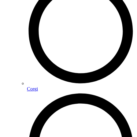
Corgi