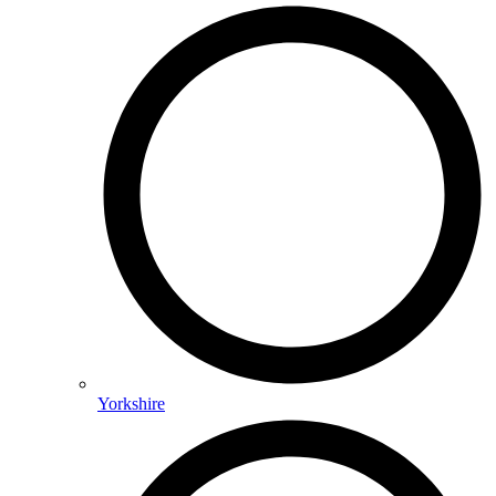
Yorkshire