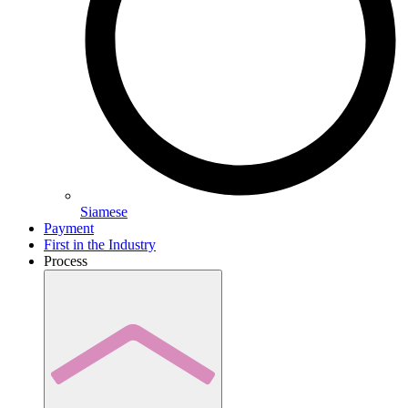
Siamese
Payment
First in the Industry
Process