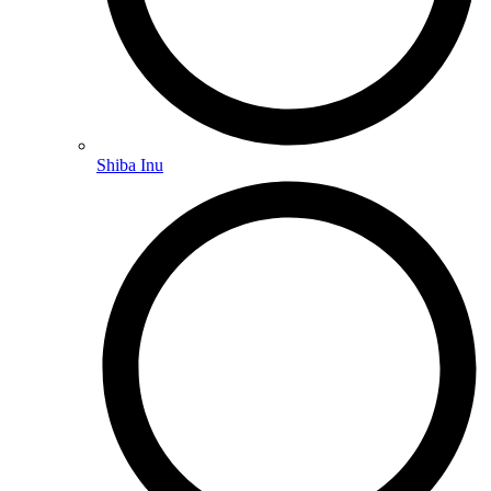
Shiba Inu