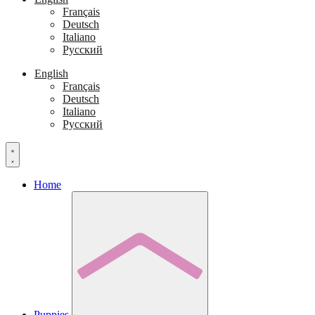
Français
Deutsch
Italiano
Русский
English
Français
Deutsch
Italiano
Русский
Home
Puppies