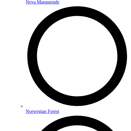
Neva Masquerade
Norwegian Forest