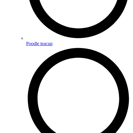
Poodle teacup