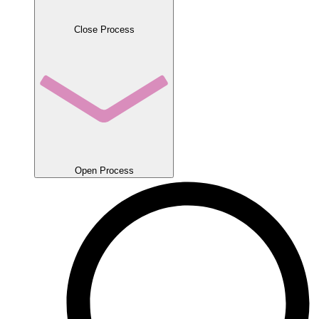
Close Process
Open Process