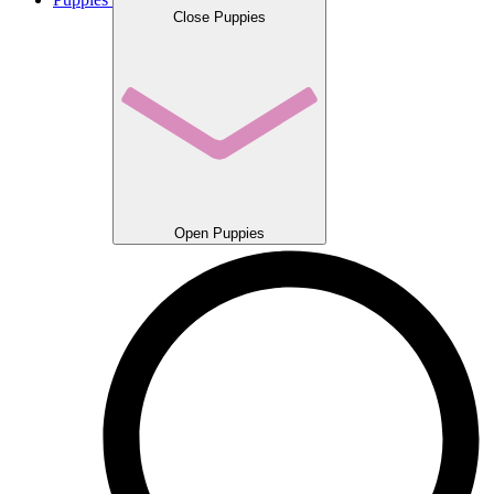
Close Puppies
Open Puppies