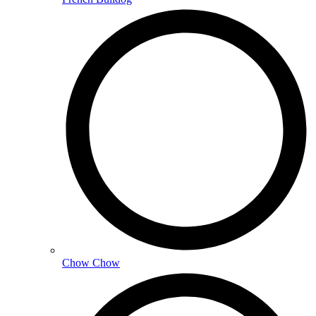
Chow Chow