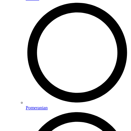
Pomeranian