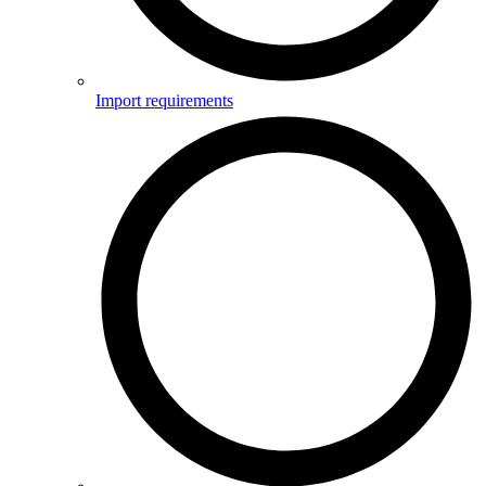
Import requirements