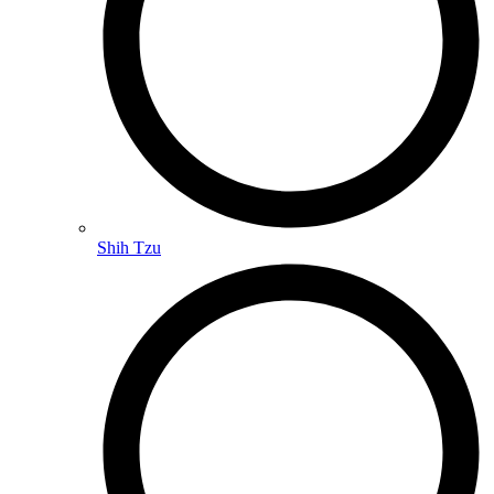
Shih Tzu