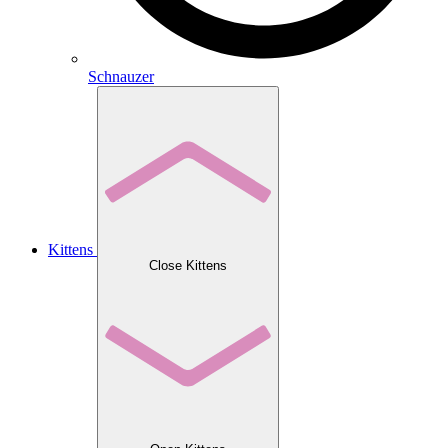
Schnauzer
Kittens
Close Kittens