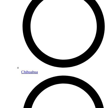
Chihuahua