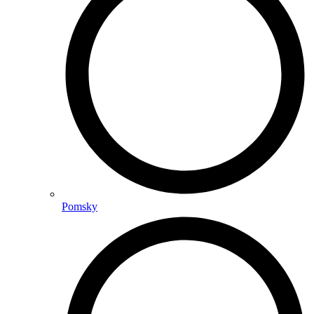
Pomsky