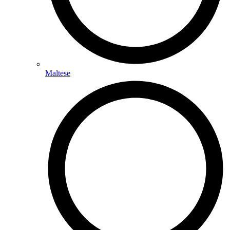
Maltese