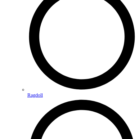
Ragdoll