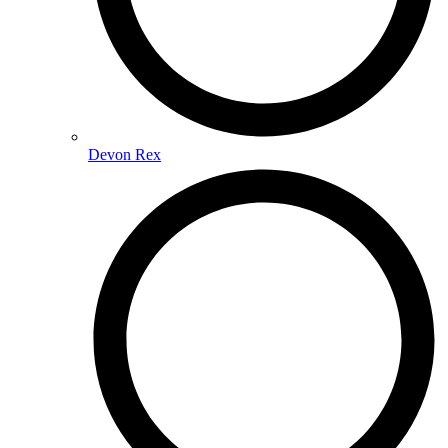
Devon Rex