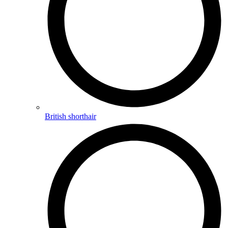
British shorthair