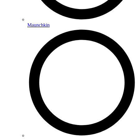
Maunchkin