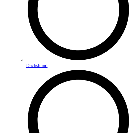
Dachshund