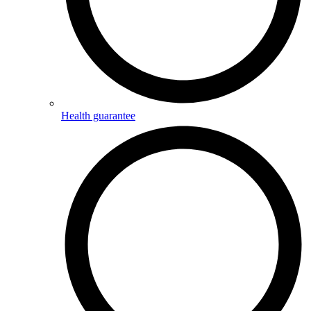
Health guarantee