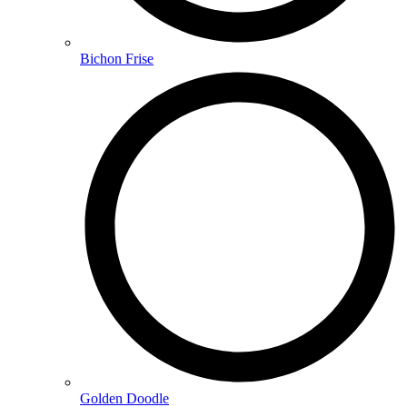
Bichon Frise
Golden Doodle