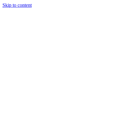
Skip to content