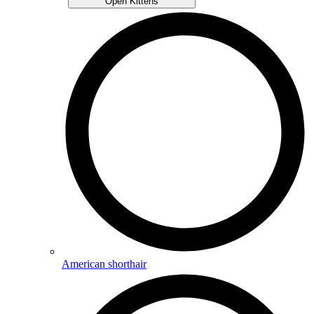
Open Kittens
American shorthair