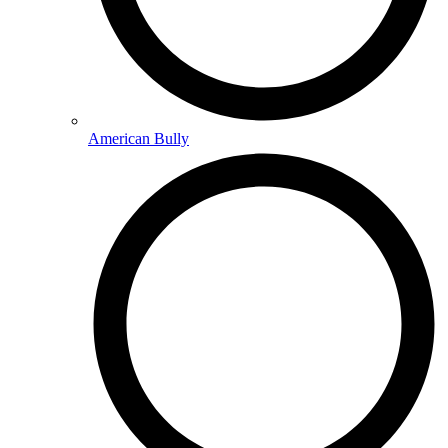
American Bully