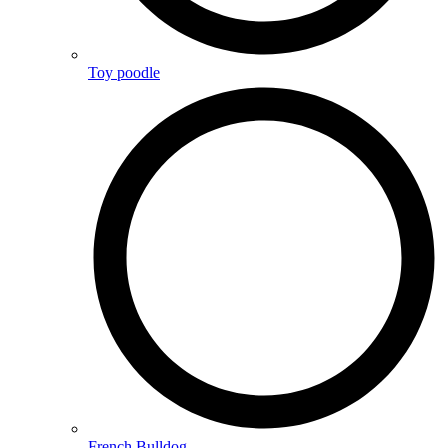
Toy poodle
French Bulldog