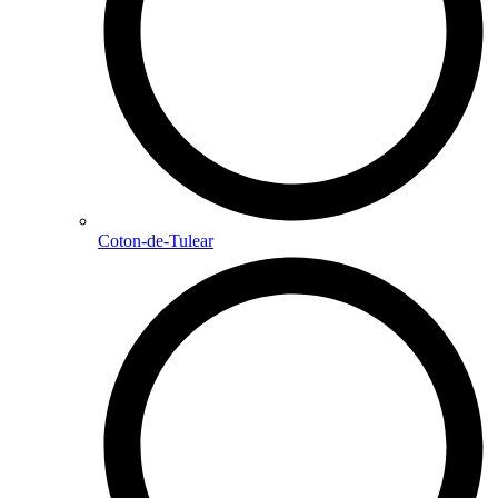
Coton-de-Tulear