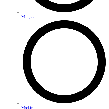
Maltipoo
Morkie