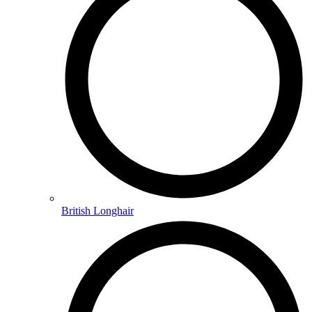
British Longhair