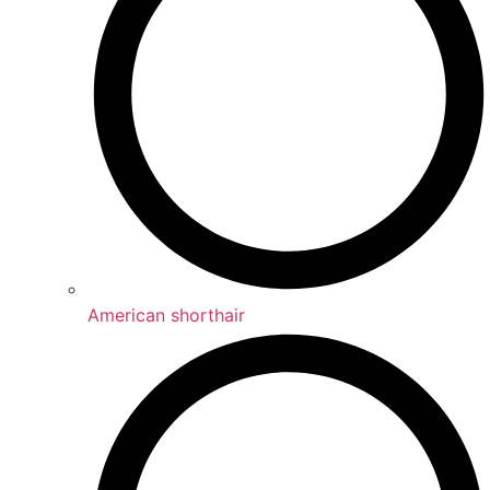
American shorthair