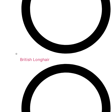
British Longhair