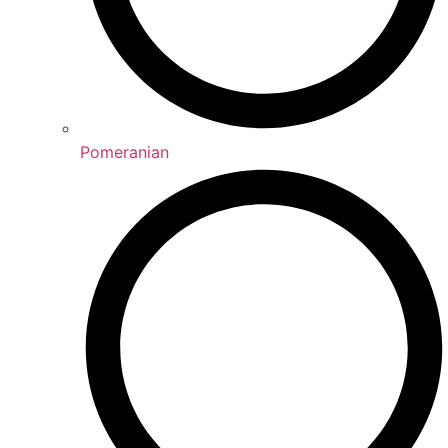
Pomeranian