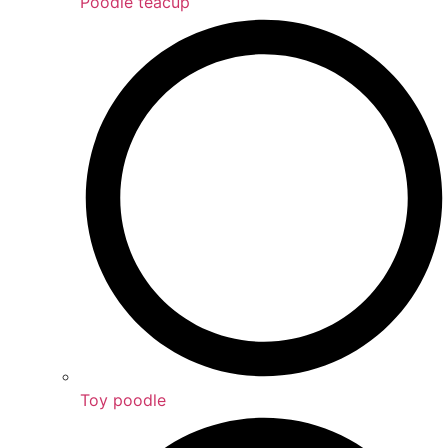
Poodle teacup
Toy poodle