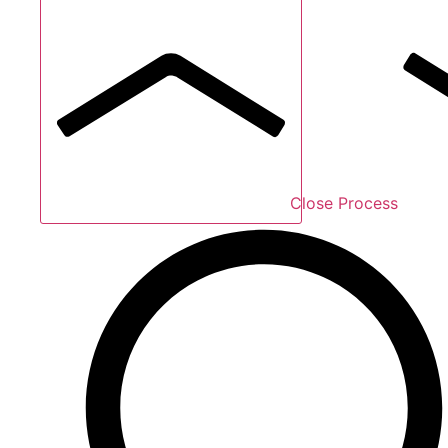
Close Process