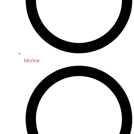
Morkie