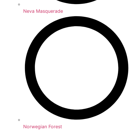
Neva Masquerade
Norwegian Forest