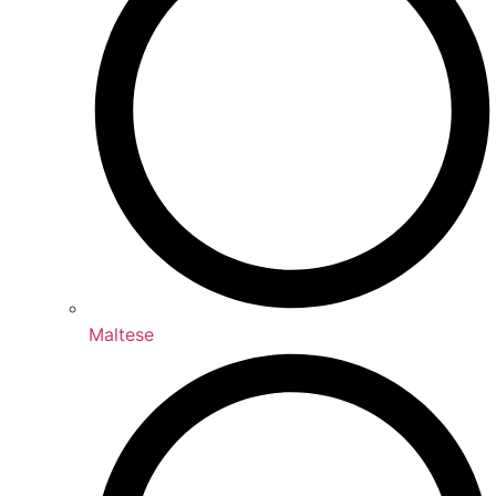
Maltese