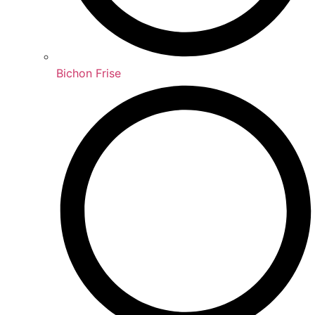
Bichon Frise