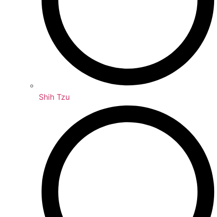
Shih Tzu