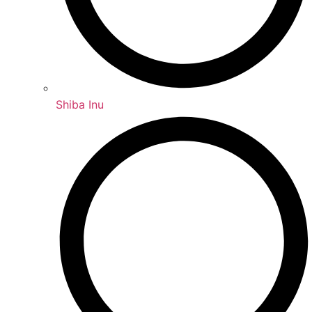
Shiba Inu