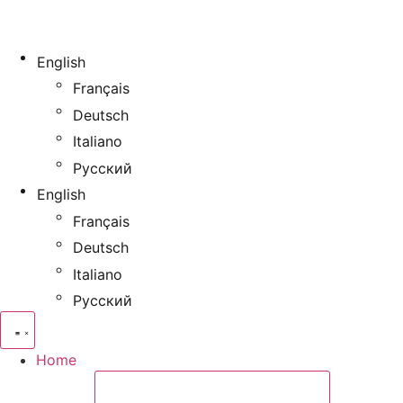
English
Français
Deutsch
Italiano
Русский
English
Français
Deutsch
Italiano
Русский
Home