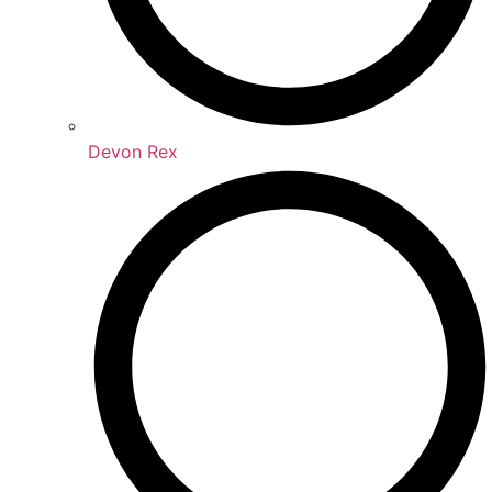
Devon Rex