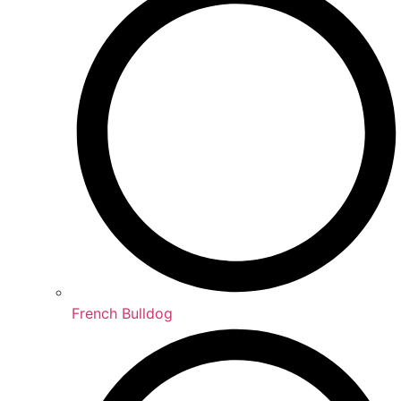
French Bulldog