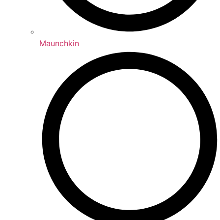
Maunchkin