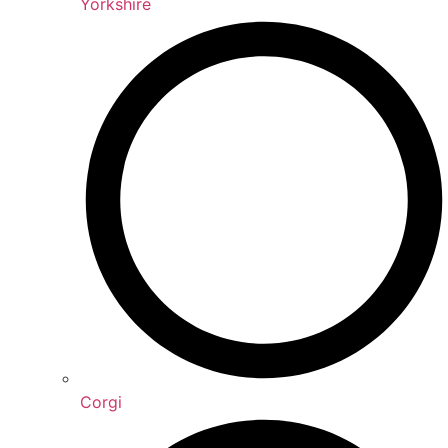
Yorkshire
Corgi