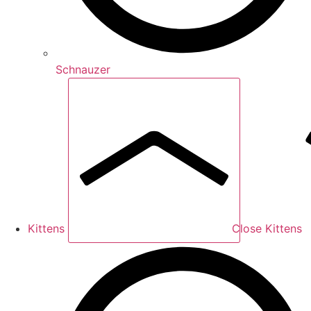
Schnauzer
Kittens
Close Kittens