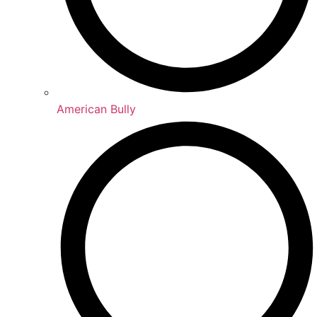
American Bully