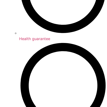
Health guarantee