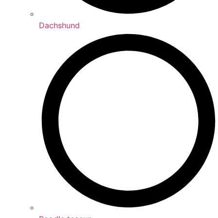
Dachshund