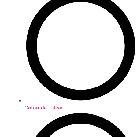
Coton-de-Tulear