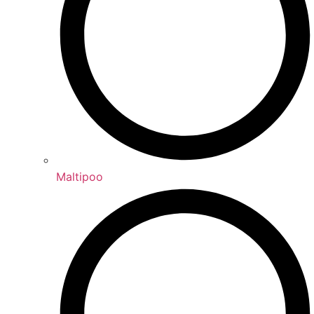
Maltipoo