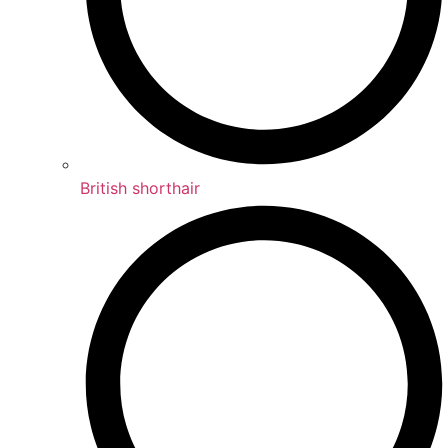
British shorthair