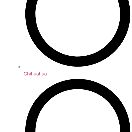
Chihuahua