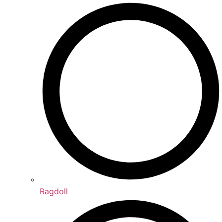
Ragdoll