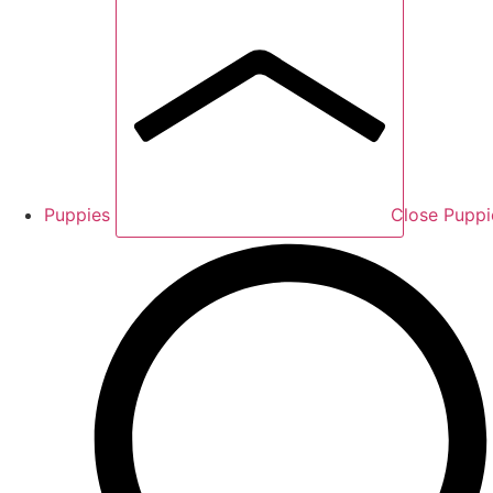
Puppies
Close Puppi