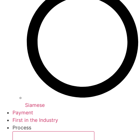
Siamese
Payment
First in the Industry
Process