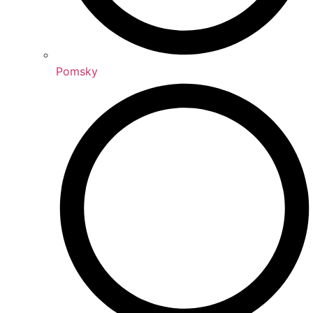
Pomsky