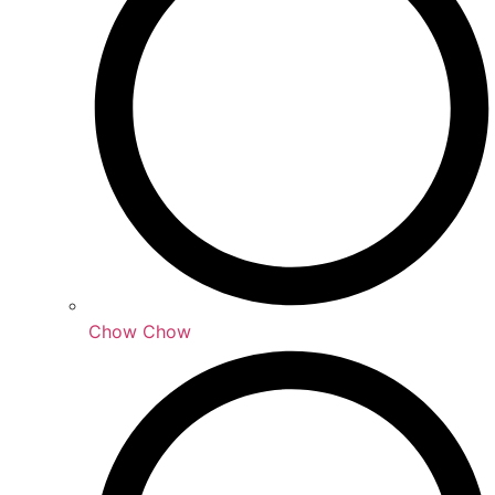
Chow Chow