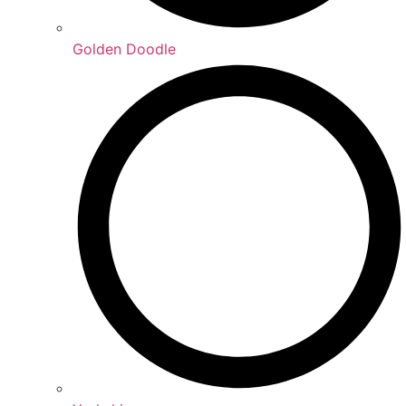
Golden Doodle